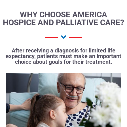
WHY CHOOSE AMERICA
HOSPICE AND PALLIATIVE CARE?
After receiving a diagnosis for limited life
expectancy, patients must make an important
choice about goals for their treatment.