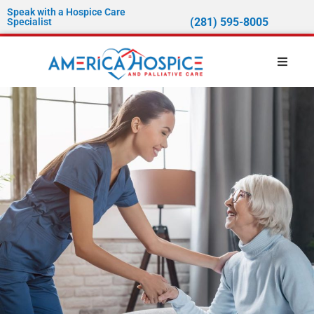
Speak with a Hospice Care
(281) 595-8005
Specialist