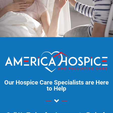
Our Hospice Care Specialists are Here
to Help