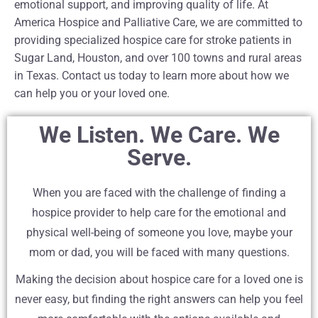
emotional support, and improving quality of life. At
America Hospice and Palliative Care, we are committed to
providing specialized hospice care for stroke patients in
Sugar Land, Houston, and over 100 towns and rural areas
in Texas. Contact us today to learn more about how we
can help you or your loved one.
We Listen. We Care. We
Serve.
When you are faced with the challenge of finding a
hospice provider to help care for the emotional and
physical well-being of someone you love, maybe your
mom or dad, you will be faced with many questions.
Making the decision about hospice care for a loved one is
never easy, but finding the right answers can help you feel