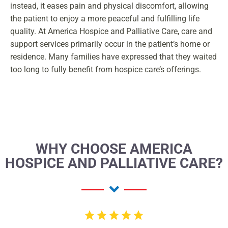
instead, it eases pain and physical discomfort, allowing
the patient to enjoy a more peaceful and fulfilling life
quality. At America Hospice and Palliative Care, care and
support services primarily occur in the patient’s home or
residence. Many families have expressed that they waited
too long to fully benefit from hospice care’s offerings.
WHY CHOOSE AMERICA
HOSPICE AND PALLIATIVE CARE?