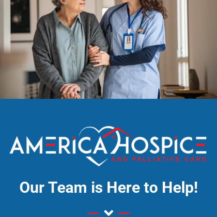
Our Team is Here to Help!