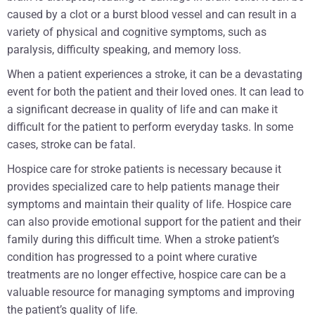
caused by a clot or a burst blood vessel and can result in a
variety of physical and cognitive symptoms, such as
paralysis, difficulty speaking, and memory loss.
When a patient experiences a stroke, it can be a devastating
event for both the patient and their loved ones. It can lead to
a significant decrease in quality of life and can make it
difficult for the patient to perform everyday tasks. In some
cases, stroke can be fatal.
Hospice care for stroke patients is necessary because it
provides specialized care to help patients manage their
symptoms and maintain their quality of life. Hospice care
can also provide emotional support for the patient and their
family during this difficult time. When a stroke patient’s
condition has progressed to a point where curative
treatments are no longer effective, hospice care can be a
valuable resource for managing symptoms and improving
the patient’s quality of life.