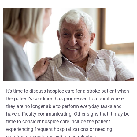
It’s time to discuss hospice care for a stroke patient when
the patient’s condition has progressed to a point where
they are no longer able to perform everyday tasks and
have difficulty communicating. Other signs that it may be
time to consider hospice care include the patient
experiencing frequent hospitalizations or needing
significant assistance with daily activities.