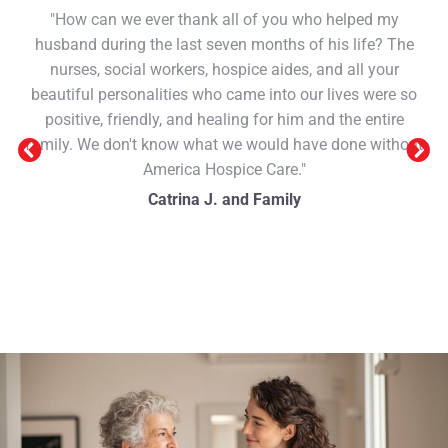
"How can we ever thank all of you who helped my
husband during the last seven months of his life? The
nurses, social workers, hospice aides, and all your
beautiful personalities who came into our lives were so
positive, friendly, and healing for him and the entire
family. We don't know what we would have done without
America Hospice Care."
Catrina J. and Family