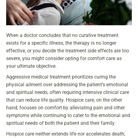
When a doctor concludes that no curative treatment
exists for a specific illness, the therapy is no longer
effective, or you decide the treatment side effects are too
severe, you might consider opting for comfort care as
your ultimate objective.
Aggressive medical treatment prioritizes curing the
physical ailment over addressing the patient’s emotional
and spiritual needs, often requiring intensive clinical care
that can reduce life quality. Hospice care, on the other
hand, focuses on comfort by alleviating pain and other
symptoms while continuing to cater to the emotional and
spiritual needs of both the patient and their family.
Hospice care neither extends life nor accelerates death;