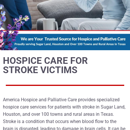
HOSPICE CARE FOR
STROKE VICTIMS
America Hospice and Palliative Care provides specialized
hospice care services for patients with stroke in Sugar Land,
Houston, and over 100 towns and rural areas in Texas.
Stroke is a condition that occurs when blood flow to the
brain is disrupted, leading to damage in brain cells. It can be