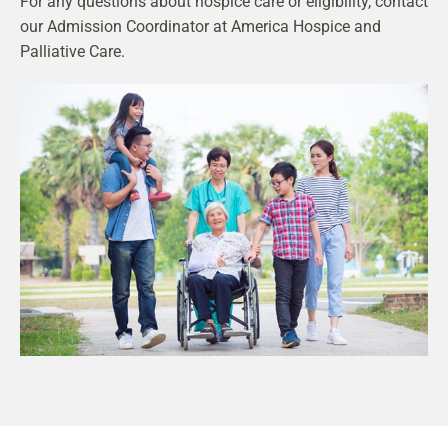
For any questions about hospice care or eligibility, contact
our Admission Coordinator at America Hospice and
Palliative Care.