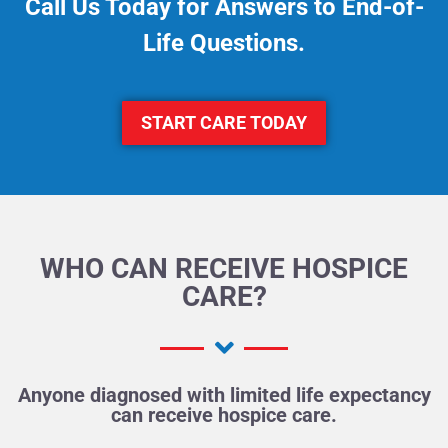
Call Us Today for Answers to End-of-
Life Questions.
START CARE TODAY
WHO CAN RECEIVE HOSPICE
CARE?
Anyone diagnosed with limited life expectancy
can receive hospice care.