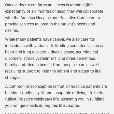
Once a doctor confirms an illness is terminal (life
expectancy of six months or less), they will collaborate
with the America Hospice and Palliative Care team to
provide services tailored to the patient’s needs and
desires.
While many patients have cancer, we also care for
individuals with various life-limiting conditions, such as
heart and lung disease, kidney disease, neurological
disorders, stroke, Alzheimer’s, and other dementias.
Family and friends benefit from hospice care as well,
receiving support to help the patient and adjust to life
changes.
A common misconception is that all hospice patients are
bedridden, critically ill, and incapable of living life to its
fullest. Hospice celebrates life, assisting you in fulfilling
your unique needs during this life chapter.