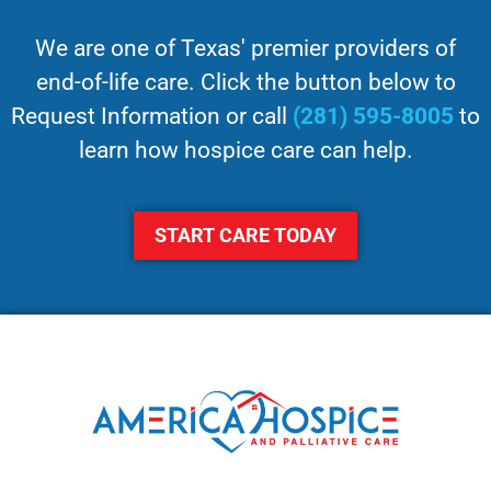
We are one of Texas' premier providers of
end-of-life care. Click the button below to
Request Information or call
(281) 595-8005
to
learn how hospice care can help.
START CARE TODAY