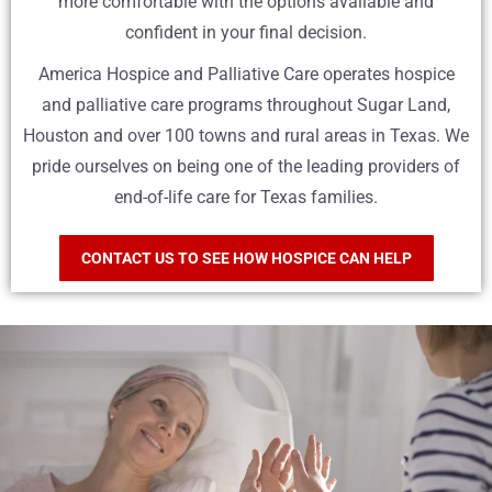
more comfortable with the options available and
confident in your final decision.
America Hospice and Palliative Care operates hospice
and palliative care programs throughout Sugar Land,
Houston and over 100 towns and rural areas in Texas. We
pride ourselves on being one of the leading providers of
end-of-life care for Texas families.
CONTACT US TO SEE HOW HOSPICE CAN HELP