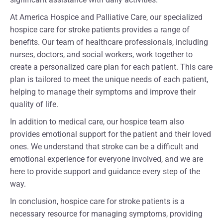
At America Hospice and Palliative Care, our specialized
hospice care for stroke patients provides a range of
benefits. Our team of healthcare professionals, including
nurses, doctors, and social workers, work together to
create a personalized care plan for each patient. This care
plan is tailored to meet the unique needs of each patient,
helping to manage their symptoms and improve their
quality of life.
In addition to medical care, our hospice team also
provides emotional support for the patient and their loved
ones. We understand that stroke can be a difficult and
emotional experience for everyone involved, and we are
here to provide support and guidance every step of the
way.
In conclusion, hospice care for stroke patients is a
necessary resource for managing symptoms, providing