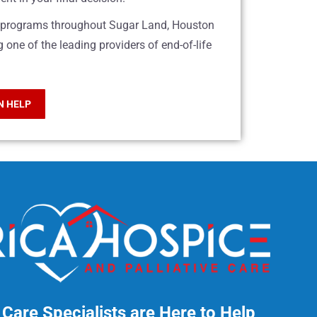
re programs throughout Sugar Land, Houston
one of the leading providers of end-of-life
N HELP
Care Specialists are Here to Help