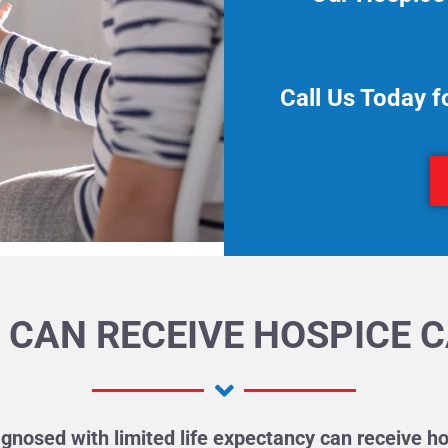
Call Us Today f
CAN RECEIVE HOSPICE 
gnosed with limited life expectancy can receive ho