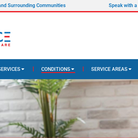
and Surrounding Communities
Speak with a
SERVICES
CONDITIONS
SERVICE AREAS