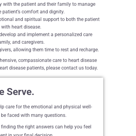
 with the patient and their family to manage
 patient’s comfort and dignity.
onal and spiritual support to both the patient
 with heart disease.
o develop and implement a personalized care
mily, and caregivers.
givers, allowing them time to rest and recharge.
hensive, compassionate care to heart disease
eart disease patients, please contact us today.
e Serve.
lp care for the emotional and physical well-
 be faced with many questions.
 finding the right answers can help you feel
nt in your final decision.