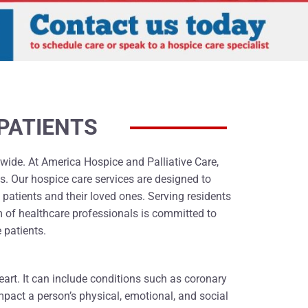
PATIENTS
ldwide. At America Hospice and Palliative Care,
s. Our hospice care services are designed to
 patients and their loved ones. Serving residents
 of healthcare professionals is committed to
 patients.
heart. It can include conditions such as coronary
impact a person’s physical, emotional, and social