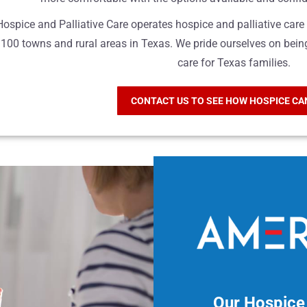
ospice and Palliative Care operates hospice and palliative ca
100 towns and rural areas in Texas. We pride ourselves on being 
care for Texas families.
CONTACT US TO SEE HOW HOSPICE CA
Our Hospice 