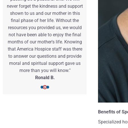
never forget the kindness and support
this challengi
shown to us and our mother in this
so much easi
final phase of her life. Without the
team more th
resources you provided us, we would
Samant
not have been able to enjoy the final
months of our mother's life. Knowing
that America Hospice staff was there
to answer our questions and provide
moral and spiritual support gave us
more than you will know."
Ronald B.
Benefits of Sp
Specialized hos