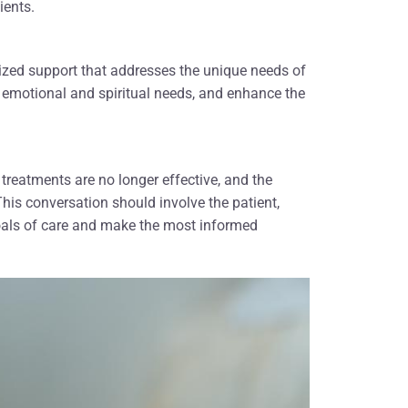
ients.
alized support that addresses the unique needs of
 emotional and spiritual needs, and enhance the
 treatments are no longer effective, and the
 This conversation should involve the patient,
 goals of care and make the most informed
ou who
"My family would like to that all the
 last
hospice team members. Everyone who
urses,
was involved helped our mother's
nd all
passing be a peaceful one. We will