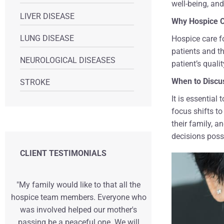
well-being, and
LIVER DISEASE
Why Hospice C
LUNG DISEASE
Hospice care f
patients and t
NEUROLOGICAL DISEASES
patient’s quality
When to Discus
STROKE
It is essential
focus shifts to
their family, 
decisions poss
CLIENT TESTIMONIALS
"My family would like to that all the
"We can't tha
hospice team members. Everyone who
the comfort, 
was involved helped our mother's
gave during o
passing be a peaceful one. We will
life. Having