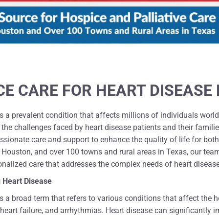
CE CARE FOR HEART DISEASE 
s a prevalent condition that affects millions of individuals wor
the challenges faced by heart disease patients and their familie
sionate care and support to enhance the quality of life for both
 Houston, and over 100 towns and rural areas in Texas, our team
onalized care that addresses the complex needs of heart disease
 Heart Disease
s a broad term that refers to various conditions that affect the 
 heart failure, and arrhythmias. Heart disease can significantly 