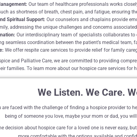
anagement:
Our team of healthcare professionals works closely
h as shortness of breath, chest pain, and fatigue, ensuring the
nd Spiritual Support:
Our counselors and chaplains provide emoti
amily, addressing the unique challenges and concerns associated
nation:
Our interdisciplinary team of specialists collaborates t
ing seamless coordination between the patient’s medical team, fa
e:
We offer respite care services to provide relief for family care
pice and Palliative Care, we are committed to providing compre
eir families. To learn more about our hospice care services for h
We Listen. We Care. W
are faced with the challenge of finding a hospice provider to he
being of someone you love, maybe your mom or dad, you will
e decision about hospice care for a loved one is never easy, but
more comfortable with the options available and confide