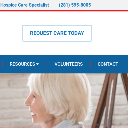
 Hospice Care Specialist
(281) 595-8005
REQUEST CARE TODAY
RESOURCES
VOLUNTEERS
CONTACT