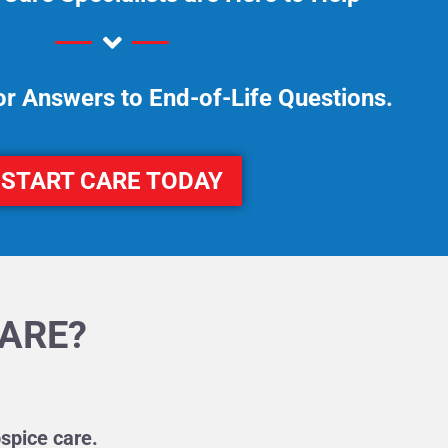
or Answers to End-of-Life Questions.
START CARE TODAY
CARE?
spice care.