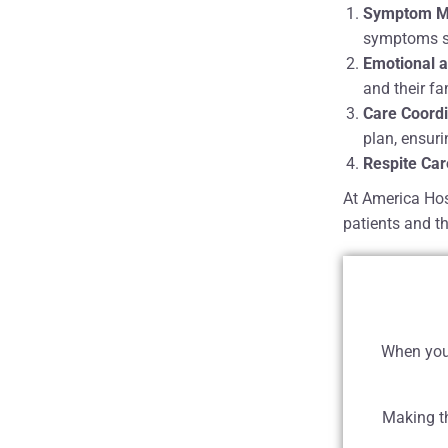
Symptom M
symptoms suc
Emotional a
and their f
Care Coordi
plan, ensur
Respite Car
At America Hos
patients and th
When you 
Making th