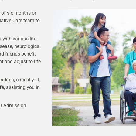
y of six months or
iative Care team to
with various life-
isease, neurological
nd friends benefit
t and adjust to life
den, critically ill,
ife, assisting you in
our Admission