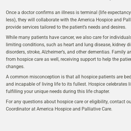
Once a doctor confirms an illness is terminal (life expectanc
less), they will collaborate with the America Hospice and Pall
provide services tailored to the patient’s needs and desires.
While many patients have cancer, we also care for individuals 
limiting conditions, such as heart and lung disease, kidney d
disorders, stroke, Alzheimer’s, and other dementias. Family a
from hospice care as well, receiving support to help the patien
changes.
A common misconception is that all hospice patients are bedrid
and incapable of living life to its fullest. Hospice celebrates l
fulfilling your unique needs during this life chapter.
For any questions about hospice care or eligibility, contact 
Coordinator at America Hospice and Palliative Care.