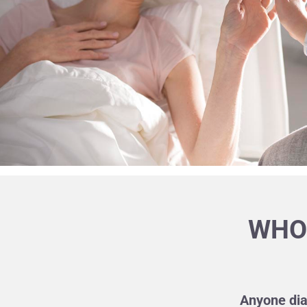
WHO 
Anyone dia