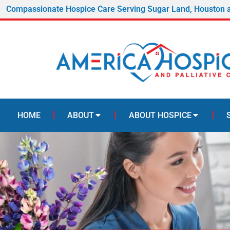
Compassionate Hospice Care Serving Sugar Land, Houston 
HOME
ABOUT
ABOUT HOSPICE