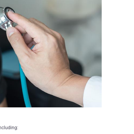
o came
never forget the kindness and support
iendly,
shown to us and our mother in this
tire
final phase of her life. Without the
 would
resources you provided us, we would
spice
not have been able to enjoy the final
months of our mother's life. Knowing
that America Hospice staff was there
to answer our questions and provide
moral and spiritual support gave us
more than you will know."
Ronald B.
ncluding: