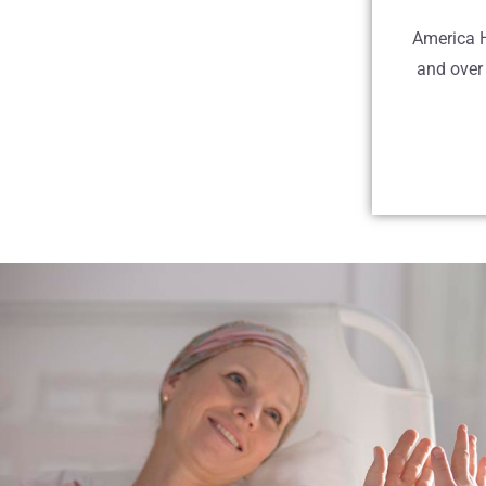
America H
and over 