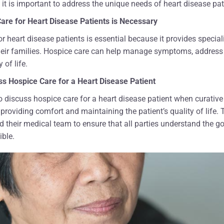
 it is important to address the unique needs of heart disease pat
are for Heart Disease Patients is Necessary
or heart disease patients is essential because it provides speci
heir families. Hospice care can help manage symptoms, address
 of life.
s Hospice Care for a Heart Disease Patient
 to discuss hospice care for a heart disease patient when curative
 providing comfort and maintaining the patient’s quality of life.
and their medical team to ensure that all parties understand the
ible.
nk your team enough for
"How can we ever thank all of y
kindness, and care they
helped my husband during the
ur father's last days of
seven months of his life? The n
 America Hospice made
social workers, hospice aides, a