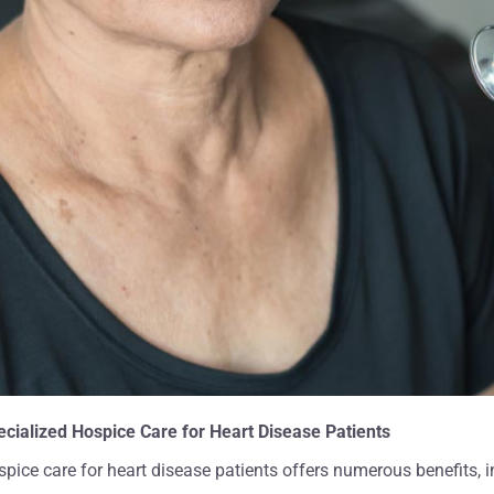
ng, life-changing process
your beautiful personalities wh
er. We appreciate your
into our lives were so positive, fr
an words can express"
and healing for him and the en
ha C And Family
family. We don't know what we
have done without America Ho
Care."
Catrina J. And Family
ecialized Hospice Care for Heart Disease Patients
pice care for heart disease patients offers numerous benefits, i