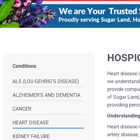
HOSPI
Conditions
Heart disease i
ALS (LOU GEHRIG’S DISEASE)
we understand 
provide compas
ALZHEIMER’S AND DEMENTIA
of Sugar Land,
providing pers
CANCER
Understanding
HEART DISEASE
Heart disease i
artery disease,
KIDNEY FAILURE